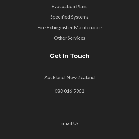
Evacuation Plans
Specified Systems
Fire Extinguisher Maintenance
Other Services
Get In Touch
Auckland, New Zealand
080 016 5362
Email Us