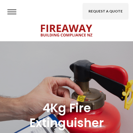
REQUEST A QUOTE
4Kg Fire
Extinguisher