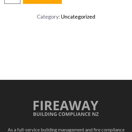
Fire
Extinguisher
Category:
Uncategorized
quantity
As a full-service building management and fire compliance