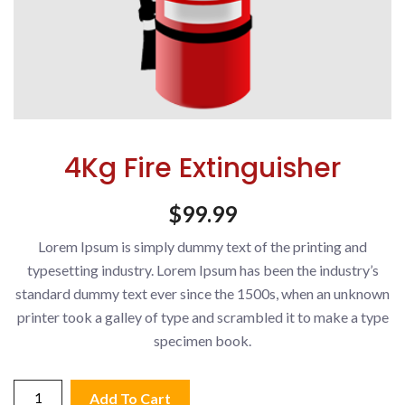
4Kg Fire Extinguisher
$
99.99
Lorem Ipsum is simply dummy text of the printing and
typesetting industry. Lorem Ipsum has been the industry’s
standard dummy text ever since the 1500s, when an unknown
printer took a galley of type and scrambled it to make a type
specimen book.
4Kg
Add To Cart