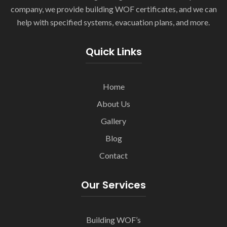
company, we provide building WOF certificates, and we can
help with specified systems, evacuation plans, and more.
Quick Links
Home
About Us
Gallery
Blog
Contact
Our Services
Building WOF’s